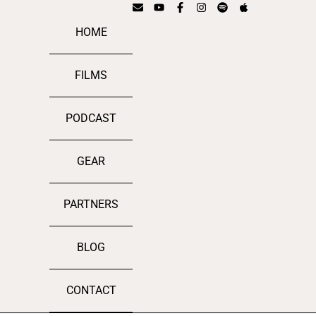
HOME
FILMS
PODCAST
GEAR
PARTNERS
BLOG
CONTACT