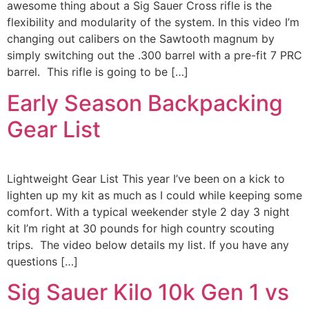
awesome thing about a Sig Sauer Cross rifle is the
flexibility and modularity of the system. In this video I’m
changing out calibers on the Sawtooth magnum by
simply switching out the .300 barrel with a pre-fit 7 PRC
barrel. This rifle is going to be […]
Early Season Backpacking
Gear List
Lightweight Gear List This year I’ve been on a kick to
lighten up my kit as much as I could while keeping some
comfort. With a typical weekender style 2 day 3 night
kit I’m right at 30 pounds for high country scouting
trips. The video below details my list. If you have any
questions […]
Sig Sauer Kilo 10k Gen 1 vs