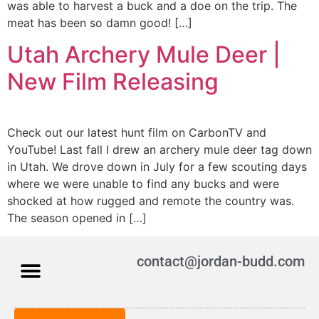
was able to harvest a buck and a doe on the trip. The
meat has been so damn good! […]
Utah Archery Mule Deer |
New Film Releasing
Check out our latest hunt film on CarbonTV and
YouTube! Last fall I drew an archery mule deer tag down
in Utah. We drove down in July for a few scouting days
where we were unable to find any bucks and were
shocked at how rugged and remote the country was.
The season opened in […]
contact@jordan-budd.com