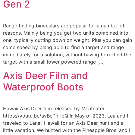
Gen 2
Range finding binoculars are popular for a number of
reasons. Mainly being you get two units combined into
one, typically cutting down on weight. Plus you can gain
some speed by being able to find a target and range
immediately for a solution, without having to re-find the
target with a small lower powered range […]
Axis Deer Film and
Waterproof Boots
Hawaii Axis Deer film released by Meateater.
https://youtu.be/avBePIr-IpQ In May of 2023, Lea and I
traveled to Lana’i Hawaii for an Axis Deer hunt and a
little vacation. We hunted with the Pineapple Bros. and I