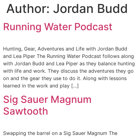
Author:
Jordan Budd
Running Water Podcast
Hunting, Gear, Adventures and Life with Jordan Budd
and Lea Piper The Running Water Podcast follows along
with Jordan Budd and Lea Piper as they balance hunting
with life and work. They discuss the adventures they go
on and the gear they use to do it. Along with lessons
learned in the work and play […]
Sig Sauer Magnum
Sawtooth
Swapping the barrel on a Sig Sauer Magnum The