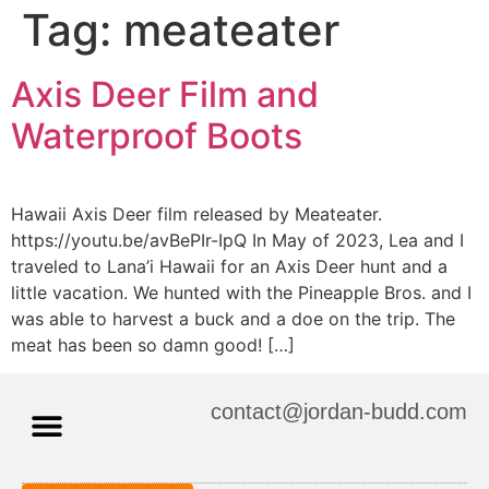
Tag:
meateater
Axis Deer Film and
Waterproof Boots
Hawaii Axis Deer film released by Meateater.
https://youtu.be/avBePIr-IpQ In May of 2023, Lea and I
traveled to Lana’i Hawaii for an Axis Deer hunt and a
little vacation. We hunted with the Pineapple Bros. and I
was able to harvest a buck and a doe on the trip. The
meat has been so damn good! […]
contact@jordan-budd.com