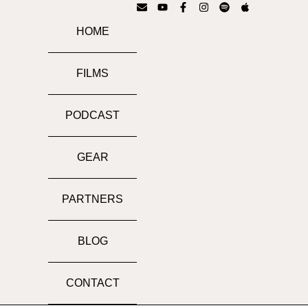
HOME
FILMS
PODCAST
GEAR
PARTNERS
BLOG
CONTACT