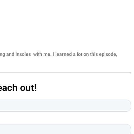
 and insoles with me. I learned a lot on this episode,
ach out!