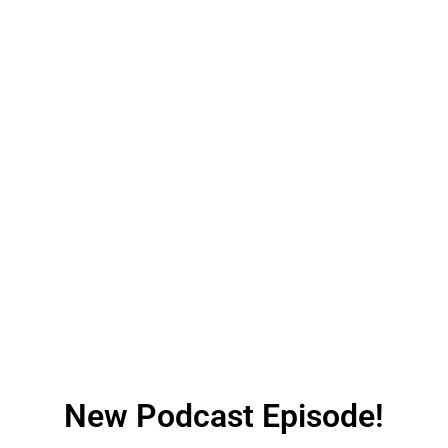
New Podcast Episode!