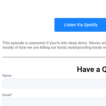
Listen Via Spotify
This episode is awesome if you’re into deep dives. Steven an
mostly of how we are killing our boots waterproofing booty w
Have a 