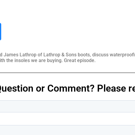
d James Lathrop of Lathrop & Sons boots, discuss waterproofing
ith the insoles we are buying. Great episode.
Question or Comment? Please re