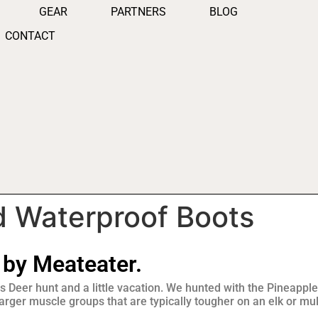
GEAR
PARTNERS
BLOG
CONTACT
d Waterproof Boots
 by Meateater.
s Deer hunt and a little vacation. We hunted with the Pineapple
rger muscle groups that are typically tougher on an elk or mu