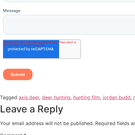
Tagged
axis deer
,
deer hunting
,
hunting film
,
jordan budd
,
Leave a Reply
Your email address will not be published.
Required fields 