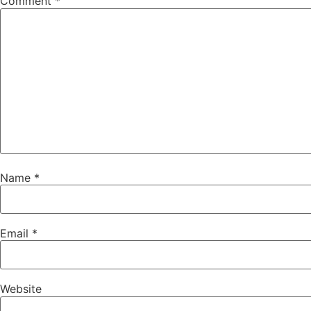
Comment
*
Name
*
Email
*
Website