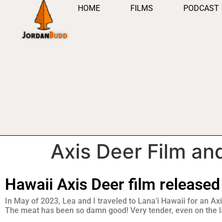
HOME
FILMS
PODCAST
Axis Deer Film an
Hawaii Axis Deer film released
In May of 2023, Lea and I traveled to Lana’i Hawaii for an Axi
The meat has been so damn good! Very tender, even on the la