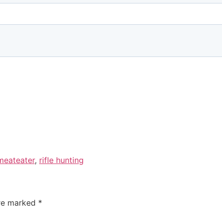
meateater
,
rifle hunting
are marked
*