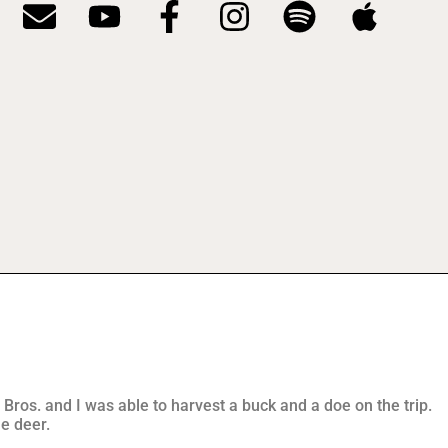
 Bros. and I was able to harvest a buck and a doe on the trip.
le deer.