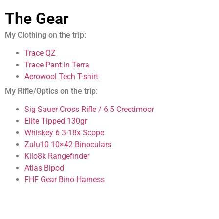
The Gear
My Clothing on the trip:
Trace QZ
Trace Pant in Terra
Aerowool Tech T-shirt
My Rifle/Optics on the trip:
Sig Sauer Cross Rifle / 6.5 Creedmoor
Elite Tipped 130gr
Whiskey 6 3-18x Scope
Zulu10 10×42 Binoculars
Kilo8k Rangefinder
Atlas Bipod
FHF Gear Bino Harness