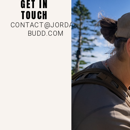
GET IN
TOUCH
CONTACT@JORDAN-
BUDD.COM