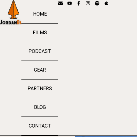
HOME
FILMS
PODCAST
GEAR
PARTNERS
BLOG
CONTACT