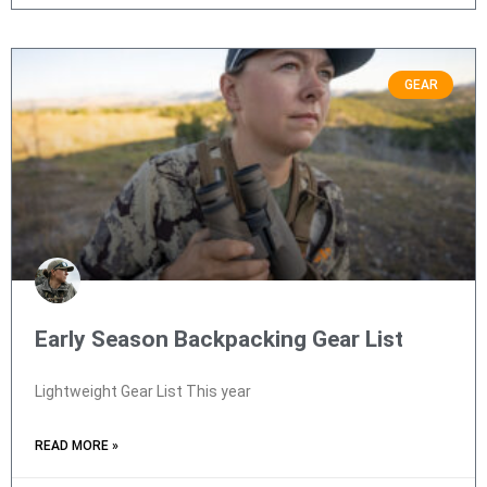
GEAR
Early Season Backpacking Gear List
Lightweight Gear List This year
READ MORE »