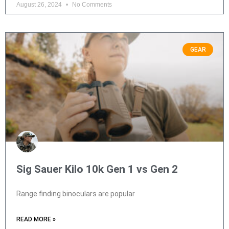
August 26, 2024
No Comments
GEAR
Sig Sauer Kilo 10k Gen 1 vs Gen 2
Range finding binoculars are popular
READ MORE »