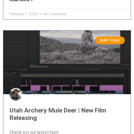
READ MORE »
February 7, 2024
No Comments
HUNT FILMS
Utah Archery Mule Deer | New Film
Releasing
Check out our latest hunt