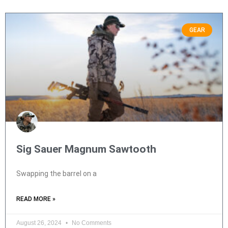
GEAR
Sig Sauer Magnum Sawtooth
Swapping the barrel on a
READ MORE »
August 26, 2024
No Comments