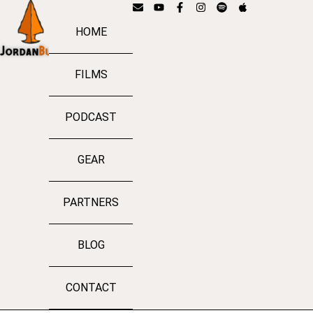
HOME
FILMS
PODCAST
GEAR
PARTNERS
BLOG
CONTACT