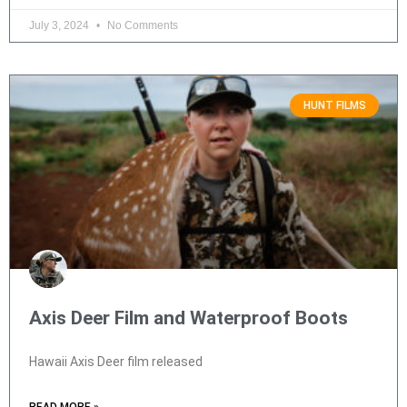
July 3, 2024
No Comments
HUNT FILMS
Axis Deer Film and Waterproof Boots
Hawaii Axis Deer film released