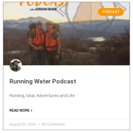
PODCAST
Running Water Podcast
Hunting, Gear, Adventures and Life
READ MORE »
August 26, 2024
No Comments