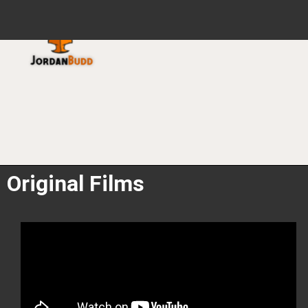
HOME
FILMS
PODCAST
Original Films