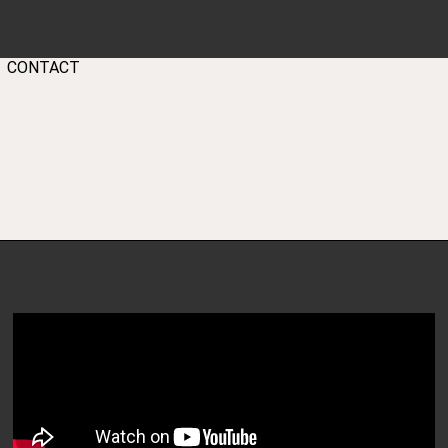
GEAR
PARTNERS
BLOG
CONTACT