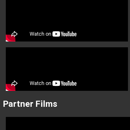
Partner Films